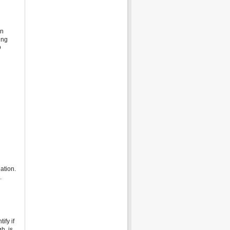
in
ing
D
ation.
.
ify if
h, is