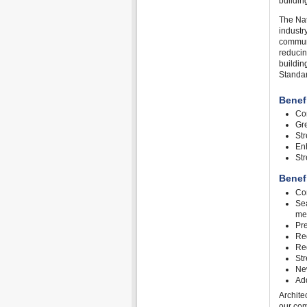
buildin
The Nat
industr
communi
reducin
buildin
Standar
Benef
Con
Gre
St
Enh
St
Benef
Con
Sea
me
Pre
Red
Red
Str
Ne
Add
Archite
our com