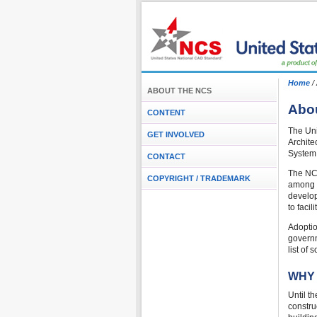
Home
/
ABOUT THE NCS
Abou
CONTENT
The Uni
GET INVOLVED
Archite
System 
CONTACT
The NCS
COPYRIGHT / TRADEMARK
among o
develop
to faci
Adoptio
governm
list of
WHY
Until t
constru