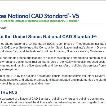
 About
t the United States National CAD Standard®
ted States National CAD Standard® (NCS) is comprised of The American Institute 
ct's CAD Layer Guidelines, the Construction Specification Institute's Uniform Drawi
(Modules 1-8), and the National Institute of Building Sciences Plotting Guidelines.
 coordinates these publications to allow consistent and streamlined communicati
wners and design/construction teams. Use of the NCS will result in reduced costs 
ing and maintaining office standards and the transfer of building design data from
lity management.
n of the NCS by the building design and construction industry is voluntary. Several
ent agencies and private organizations have adopted and implemented the stand
 some of these adopters is available
here
.
 THE NCS
he existence of a National CAD Standard, building owners and building design and
ction professionals faced the difficulty of comprehending and organizing electronic