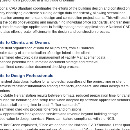
g design data produced in a multitude of formats.
ional CAD Standard coordinates the efforts of the building design and construction
y by classifying electronic building design data consistently, allowing streamlined
cation among owners and design and construction project teams. This will result 
g the costs of developing and maintaining individual office standards, and transferr
g data from design applications to facility management applications. A National CA
d also offers greater efficiency in the design and construction process.
its to Clients and Owners
sistent organization of data for all projects, from all sources.
ater clarity of communication of design intent to the client.
reamlined electronic data management of Facility Management data.
anced potential for automated document storage and retrieval.
reamlined construction document checking process.
its to Design Professionals
sistent data classification for all projects, regardless of the project type or client.
mless transfer of information among architects, engineers, and other design team
mbers.
dictable file translation results between formats, reduced preparation time for transl
uced file formatting and setup time when adopted by software application vendors
uced staff training time to teach "office standards."
eamlined checking process for errors and omissions.
w opportunities for expanded services and revenue beyond building design.
ed value to design services: Firms can feature compliance with the NCS.
ct Rick Green explained, "Once we adopted the National CAD Standard, I can't quant
pany is saving a certain percentage of our overhead. What I know for certain, thoug