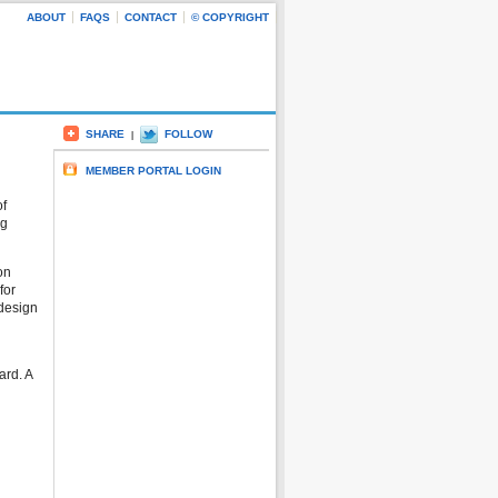
ABOUT
FAQS
CONTACT
© COPYRIGHT
SHARE
FOLLOW
|
MEMBER PORTAL LOGIN
of
ng
on
for
 design
ard. A