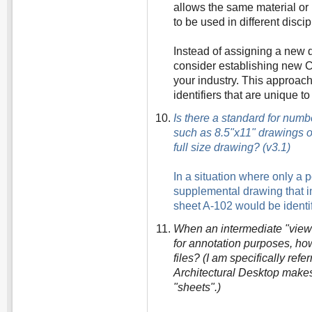
allows the same material or
to be used in different disc
Instead of assigning a new d
consider establishing new CA
your industry. This approac
identifiers that are unique to
Is there a standard for num
such as 8.5"x11" drawings o
full size drawing? (v3.1)
In a situation where only a 
supplemental drawing that inc
sheet A-102 would be ident
When an intermediate "view" 
for annotation purposes, h
files? (I am specifically refe
Architectural Desktop makes
"sheets".)