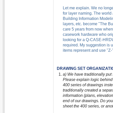
Let me explain. We no longer
for layer naming. The world
Building Information Modeling.
layers, etc. become "The Bui
care 5 years from now when s
casework hardware who origi
looking for a Q-CASE-HRDW* l
required. My suggestion is us
items represent and use "Z-"
DRAWING SET ORGANIZATI
a) We have traditionally put 
Please explain logic behind 
400 series of drawings inste
traditionally created a separ
information (plans, elevation
end of our drawings. Do you b
sheet the 400 series, or ano