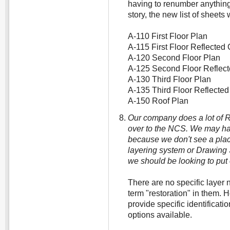
having to renumber anything
story, the new list of sheets
A-110 First Floor Plan
A-115 First Floor Reflected 
A-120 Second Floor Plan
A-125 Second Floor Reflect
A-130 Third Floor Plan
A-135 Third Floor Reflected
A-150 Roof Plan
Our company does a lot of 
over to the NCS. We may ha
because we don't see a place
layering system or Drawing 
we should be looking to put
There are no specific layer 
term "restoration" in them. 
provide specific identificati
options available.