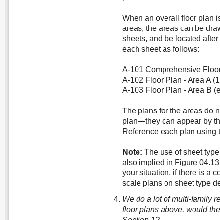
When an overall floor plan i
areas, the areas can be dra
sheets, and be located after 
each sheet as follows:
A-101 Comprehensive Floor P
A-102 Floor Plan - Area A (1/
A-103 Floor Plan - Area B (e
The plans for the areas do n
plan—they can appear by th
Reference each plan using 
Note:
The use of sheet type 
also implied in Figure 04.13
your situation, if there is a 
scale plans on sheet type de
We do a lot of multi-family re
floor plans above, would the
Section 1?