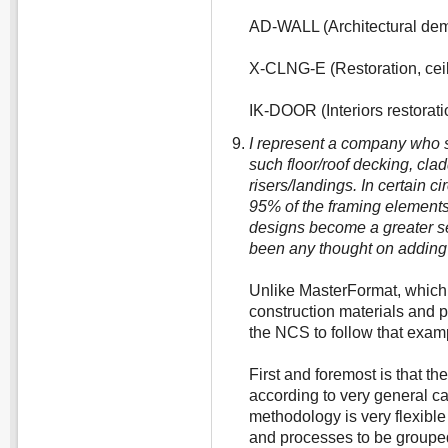
AD-WALL (Architectural demo
X-CLNG-E (Restoration, ceil
IK-DOOR (Interiors restorat
I represent a company who s
such floor/roof decking, cla
risers/landings. In certain 
95% of the framing elements
designs become a greater se
been any thought on adding 
Unlike MasterFormat, which p
construction materials and p
the NCS to follow that examp
First and foremost is that t
according to very general ca
methodology is very flexible
and processes to be grouped 