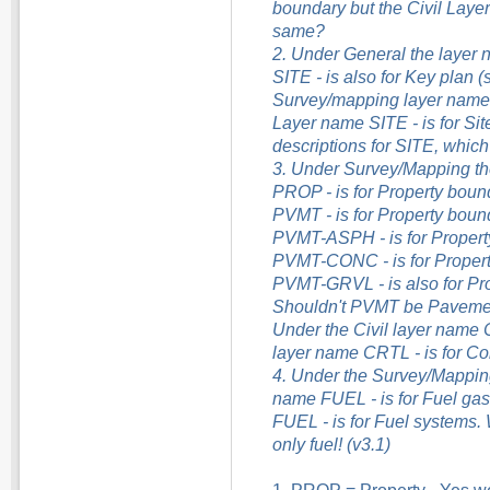
boundary but the Civil Layer
same?
2. Under General the layer n
SITE - is also for Key plan (
Survey/mapping layer name S
Layer name SITE - is for Sit
descriptions for SITE, which
3. Under Survey/Mapping th
PROP - is for Property boun
PVMT - is for Property boun
PVMT-ASPH - is for Property
PVMT-CONC - is for Propert
PVMT-GRVL - is also for Pro
Shouldn't PVMT be Paveme
Under the Civil layer name CT
layer name CRTL - is for Co
4. Under the Survey/Mapping l
name FUEL - is for Fuel gas 
FUEL - is for Fuel systems. 
only fuel! (v3.1)