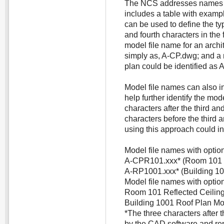
The NCS addresses names f
includes a table with exampl
can be used to define the ty
and fourth characters in the
model file name for an archit
simply as, A-CP.dwg; and a m
plan could be identified as
Model file names can also in
help further identify the mod
characters after the third an
characters before the third 
using this approach could in
Model file names with optiona
A-CPR101.xxx* (Room 101 re
A-RP1001.xxx* (Building 10
Model file names with option
Room 101 Reflected Ceiling
Building 1001 Roof Plan Mo
*The three characters after 
by the CAD software and rep