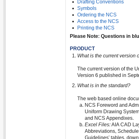
Drafting Conventions
Symbols
Ordering the NCS
Access to the NCS
Printing the NCS
Please Note: Questions in blue
PRODUCT
What is the current version
The current version of the 
Version 6 published in Sep
What is in the standard?
The web based online docu
NCS Foreword and Admin
Uniform Drawing System;
and NCS Appendixes.
Excel Files:
AIA CAD Lay
Abbreviations, Schedules
Guidelines' tables, dow