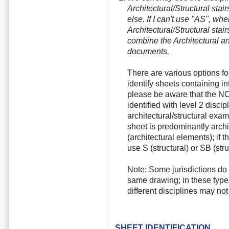
Architectural/Structural stai
else. If I can't use "AS", wh
Architectural/Structural stair
combine the Architectural an
documents.
There are various options fo
identify sheets containing i
please be aware that the NCS
identified with level 2 discip
architectural/structural exa
sheet is predominantly archit
(architectural elements); if 
use S (structural) or SB (stru
Note: Some jurisdictions do 
same drawing; in these type
different disciplines may not
SHEET IDENTIFICATION