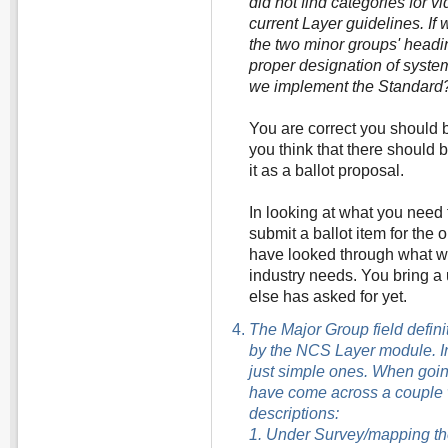
did not find categories for vi
current Layer guidelines. If
the two minor groups' headi
proper designation of syste
we implement the Standard
You are correct you should b
you think that there should
it as a ballot proposal.
In looking at what you need 
submit a ballot item for the
have looked through what w
industry needs. You bring a
else has asked for yet.
The Major Group field defini
by the NCS Layer module. I
just simple ones. When going
have come across a couple w
descriptions:
1. Under Survey/mapping th