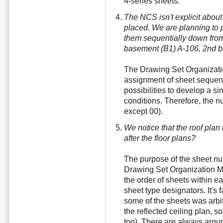
4-series sheets.
The NCS isn't explicit abou
placed. We are planning to p
them sequentially down from 
basement (B1) A-106, 2nd ba
The Drawing Set Organizatio
assignment of sheet seque
possibilities to develop a s
conditions. Therefore, the 
except 00).
We notice that the roof plan 
after the floor plans?
The purpose of the sheet n
Drawing Set Organization Mo
the order of sheets within ea
sheet type designators. It's f
some of the sheets was arbit
the reflected ceiling plan, 
too). There are always arg