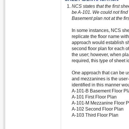
NCS states that the first she
be A-101. We could not find 
Basement plan not at the first
In some instances, NCS shee
replicate the floor name wit
approach would establish s
second floor plan for each of
the user; however, when pl
required, this type of sheet i
One approach that can be u
and mezzanines is the user-
identified in this manner wou
A-101-B Basement Floor Pl
A-101 First Floor Plan
A-101-M Mezzanine Floor P
A-102 Second Floor Plan
A-103 Third Floor Plan