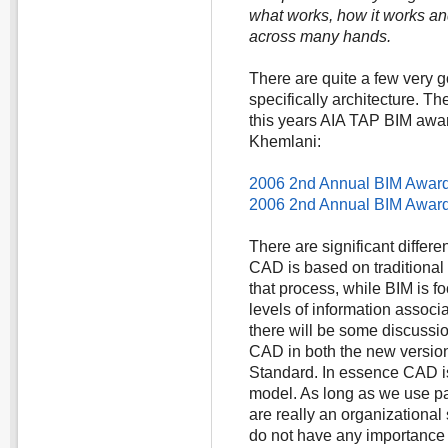
what works, how it works and i
across many hands.
There are quite a few very 
specifically architecture. T
this years AIA TAP BIM aw
Khemlani:
2006 2nd Annual BIM Awards
2006 2nd Annual BIM Awards
There are significant diffe
CAD is based on traditional
that process, while BIM is f
levels of information associa
there will be some discussi
CAD in both the new versio
Standard. In essence CAD is 
model. As long as we use pa
are really an organizational 
do not have any importance 