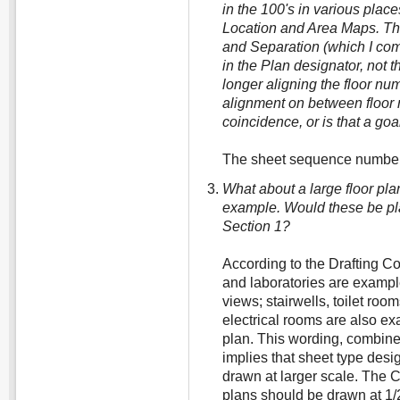
in the 100's in various place
Location and Area Maps. Th
and Separation (which I come 
in the Plan designator, not th
longer aligning the floor n
alignment on between floor
coincidence, or is that a goa
The sheet sequence numbers
What about a large floor plan
example. Would these be pla
Section 1?
According to the Drafting C
and laboratories are example
views; stairwells, toilet ro
electrical rooms are also ex
plan. This wording, combine
implies that sheet type desi
drawn at larger scale. The 
plans should be drawn at 1/2