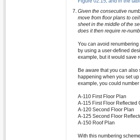
Figure 02.15, and in the tab
Given the consecutive numbe
move from floor plans to ceil
sheet in the middle of the s
does it then require re-num
You can avoid renumbering s
by using a user-defined des
example, but it would save 
Be aware that you can also s
happening when you set up 
example, you could number y
A-110 First Floor Plan
A-115 First Floor Reflected 
A-120 Second Floor Plan
A-125 Second Floor Reflect
A-150 Roof Plan
With this numbering scheme 