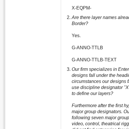
X-EQPM-
Are there layer names alread
Border?
Yes.
G-ANNO-TTLB
G-ANNO-TTLB-TEXT
Our firm specializes in Ent
designs fall under the headin
circumstances our designs f
use discipline designator "X
to define our layers?
Furthermore after the first h
major group designators. Ou
following seven major groups:
video, control, theatrical rigg