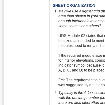
SHEET ORGANIZATION
May we use a tighter grid (
area than shown in your sam
enough interior elevations o
some sheets than others?
UDS Module-02 states that 
be sized as needed to meet u
modules need to remain the 
If the required module size 
for interior elevations, cons
indicator symbol because it a
A, B, C, and D) to be placed
FYI: The requirement to all
was suggested by an interior
Typically in the A-1xx secti
with the drawing number (i.e. 
there are also other Plan an