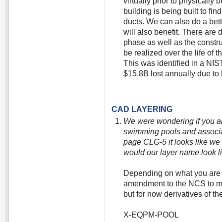
virtually prior to physically b
building is being built to f
ducts. We can also do a bett
will also benefit. There are
phase as well as the constru
be realized over the life of 
This was identified in a NIS
$15.8B lost annually due to l
CAD LAYERING
We were wondering if you a
swimming pools and associat
page CLG-5 it looks like we
would our layer name look li
Depending on what you are 
amendment to the NCS to mo
but for now derivatives of th
X-EQPM-POOL