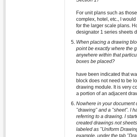
For unit plans such as thos
complex, hotel, etc., I woul
for the larger scale plans. 
designator 1 series sheets 
When placing a drawing block
point be exactly where the gr
anywhere within that particu
boxes be placed?
have been indicated that way
block does not need to be lo
drawing module. It is very 
a portion of an adjacent dr
Nowhere in your document d
"drawing" and a "sheet". I 
referring to a drawing. I sta
created drawings not sheets
labeled as "Uniform Drawin
example, under the tab "Dra