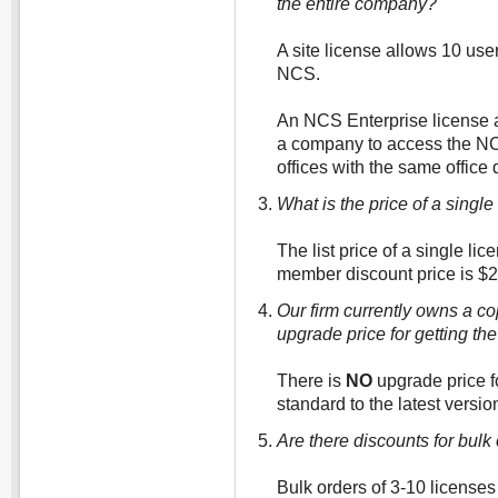
the entire company?
A site license allows 10 user
NCS.
An NCS Enterprise license a
a company to access the NCS 
offices with the same offic
What is the price of a singl
The list price of a single l
member discount price is $2
Our firm currently owns a co
upgrade price for getting th
There is
NO
upgrade price fo
standard to the latest versio
Are there discounts for bulk
Bulk orders of 3-10 licenses 