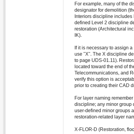
For example, many of the dis
designator for demolition (th
Interiors discipline includes
defined Level 2 discipline d
restoration (Architectural in
IK).
If it is necessary to assign a
use "X". The X discipline des
to page UDS-01.11). Restora
located toward the end of the
Telecommunications, and Re
verify this option is accept
prior to creating their CAD 
For layer naming remember 
discipline; any minor group
user-defined minor groups a
restoration-related layer na
X-FLOR-D (Restoration, floo