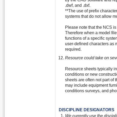
.dwf, and .dxf.
**The use of prefix characte
systems that do not allow mo
Please note that the NCS is
Therefore when a model file
functions of a specific syst
user-defined characters as m
required.
Resource could take on sev
Resource sheets typically in
conditions or new constructi
sheets are often not part of
may include equipment furnis
conditions surveys, and phot
DISCIPLINE DESIGNATORS
We currently use the discipl