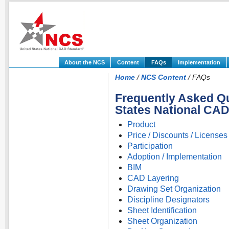
About the NCS
Content
FAQs
Implementation
Home
/
NCS Content
/ FAQs
Frequently Asked Qu
States National CA
Product
Price / Discounts / Licenses
Participation
Adoption / Implementation
BIM
CAD Layering
Drawing Set Organization
Discipline Designators
Sheet Identification
Sheet Organization