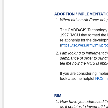
ADOPTION / IMPLEMENTATI
When did the Air Force ado
The CADD/GIS Technology Ce
1997 "MOU that formed the b
relationship for the develo
(
https://tsc.wes.army.mil/p
I am looking to implement t
semblance of order to our 
tell me how the NCS is im
If you are considering impl
look at some helpful
NCS im
BIM
How have you addressed the 
as it pertains to layering? 