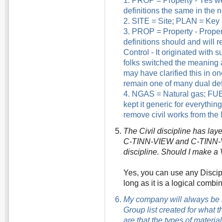
1. PROP = Property - Yes we
definitions the same in the n
2. SITE = Site; PLAN = Key Pl
3. PROP = Property - Proper
definitions should and will r
Control - It originated with 
folks switched the meaning a
may have clarified this in one
remain one of many dual defin
4. NGAS = Natural gas; FUEL
kept it generic for everything
remove civil works from the 
The Civil discipline has l
C-TINN-VIEW and C-TINN-VOI
discipline. Should I make a 
Yes, you can use any Discip
long as it is a logical combi
My company will always be a 
Group list created for what t
are that the types of materi