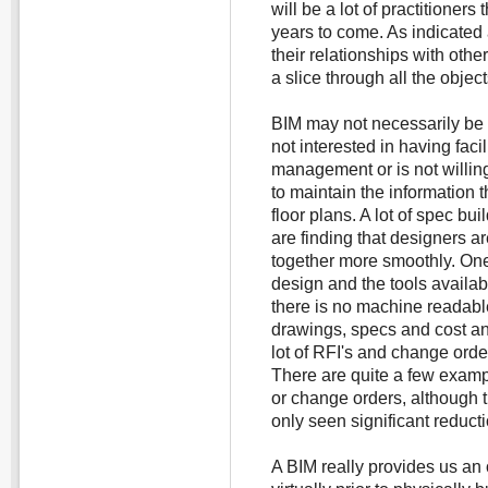
will be a lot of practitioner
years to come. As indicated 
their relationships with othe
a slice through all the objec
BIM may not necessarily be ap
not interested in having facili
management or is not willi
to maintain the information 
floor plans. A lot of spec bui
are finding that designers a
together more smoothly. One s
design and the tools availabl
there is no machine readable
drawings, specs and cost an
lot of RFI's and change order
There are quite a few exampl
or change orders, although 
only seen significant reduct
A BIM really provides us an 