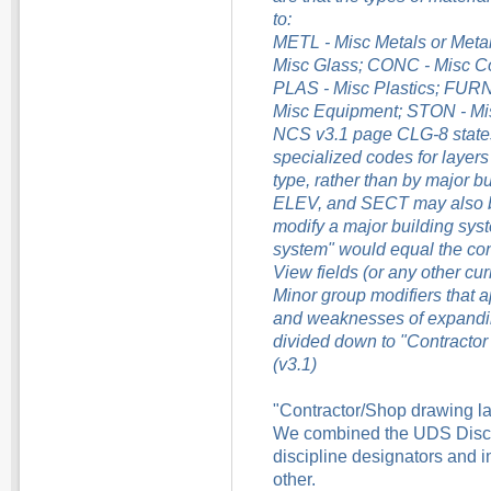
to:
METL - Misc Metals or Met
Misc Glass; CONC - Misc Co
PLAS - Misc Plastics; FURN 
Misc Equipment; STON - Mi
NCS v3.1 page CLG-8 states
specialized codes for layers
type, rather than by major b
ELEV, and SECT may also be
modify a major building syst
system" would equal the cont
View fields (or any other cu
Minor group modifiers that 
and weaknesses of expanding
divided down to "Contractor 
(v3.1)
"Contractor/Shop drawing layer
We combined the UDS Discip
discipline designators and 
other.