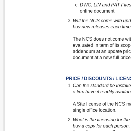
DWG, LIN and PAT Files
online document.
Will the NCS come with updat
buy new releases each time
The NCS does not come with 
evaluated in term of its scop
addendum at an update price
document at a new full price
PRICE / DISCOUNTS / LICE
Can the standard be install
a firm have it readily availab
A Site license of the NCS ma
single office location.
What is the licensing for t
buy a copy for each person, 