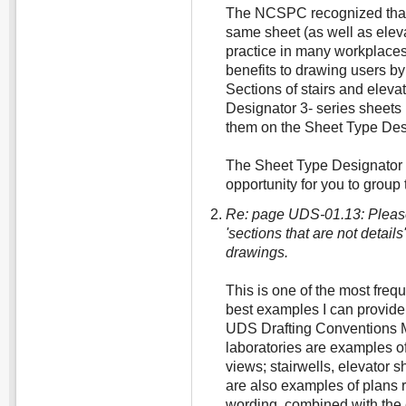
The NCSPC recognized that 
same sheet (as well as ele
practice in many workplaces
benefits to drawing users by
Sections of stairs and eleva
Designator 3- series sheets 
them on the Sheet Type Desi
The Sheet Type Designator 4
opportunity for you to group 
Re: page UDS-01.13: Pleas
'sections that are not detail
drawings.
This is one of the most freq
best examples I can provide 
UDS Drafting Conventions M
laboratories are examples of
views; stairwells, elevator 
are also examples of plans r
wording, combined with the