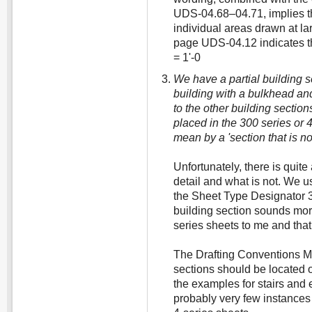
UDS-04.68–04.71, implies th
individual areas drawn at l
page UDS-04.12 indicates th
= 1'-0
We have a partial building se
building with a bulkhead a
to the other building sectio
placed in the 300 series or 
mean by a 'section that is no
Unfortunately, there is quite 
detail and what is not. We us
the Sheet Type Designator 3-
building section sounds mor
series sheets to me and that
The Drafting Conventions Mo
sections should be located 
the examples for stairs and 
probably very few instances