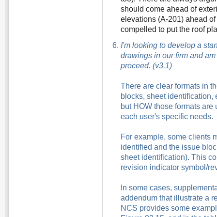
should come ahead of exteri
elevations (A-201) ahead of 
compelled to put the roof plan
I'm looking to develop a sta
drawings in our firm and am
proceed. (v3.1)
There are clear formats in th
blocks, sheet identification,
but HOW those formats are
each user's specific needs.
For example, some clients 
identified and the issue blo
sheet identification). This 
revision indicator symbol/re
In some cases, supplemental
addendum that illustrate a r
NCS provides some examples