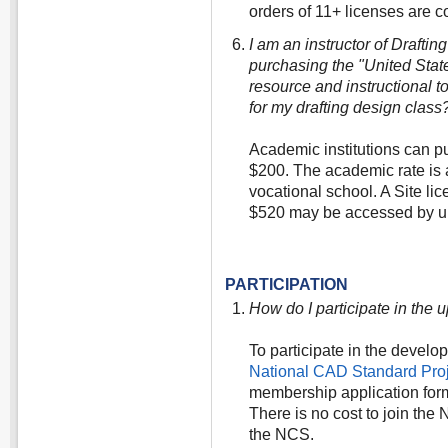
orders of 11+ licenses are co
I am an instructor of Drafti
purchasing the "United Sta
resource and instructional t
for my drafting design class
Academic institutions can p
$200. The academic rate is a
vocational school. A Site li
$520 may be accessed by up
PARTICIPATION
How do I participate in the
To participate in the develo
National CAD Standard Pr
membership application form
There is no cost to join th
the NCS.