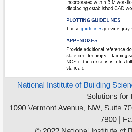
incorporated within BIM workflo
displacing established CAD wo
PLOTTING GUIDELINES
These
guidelines
provide gray s
APPENDIXES
Provide additional reference d
statement for project claiming s
NCS or the consensus rules fo
standard.
National Institute of Building Scie
Solutions for
1090 Vermont Avenue, NW, Suite 700
7800 | Fa
© 2022 National Institute of B