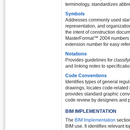
terminology, standardizes abb
Symbols
Addresses commonly used standa
representation, and organization
the intent of construction docu
MasterFormat™ 2004 numbers and
extension number for easy refe
Notations
Provides guidelines for classify
and linking notes to specificatio
Code Conventions
Identifies types of general regu
drawings, locates code-related 
provides standard graphic conve
code review by designers and pl
BIM IMPLEMENTATION
The
BIM Implementation
sectio
BIM use. It identifies relevant 