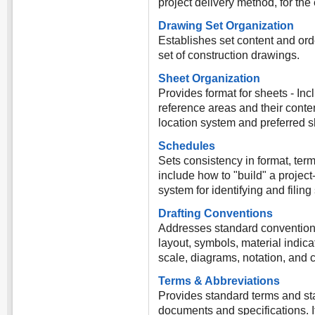
project delivery method, for the en
Drawing Set Organization
Establishes set content and orde
set of construction drawings.
Sheet Organization
Provides format for sheets - Inc
reference areas and their conte
location system and preferred s
Schedules
Sets consistency in format, ter
include how to "build" a projec
system for identifying and filin
Drafting Conventions
Addresses standard conventions
layout, symbols, material indica
scale, diagrams, notation, and 
Terms & Abbreviations
Provides standard terms and st
documents and specifications. I