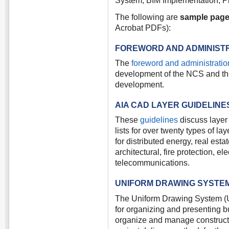
System, BIM Implementation, Pl
The following are
sample pag
Acrobat PDFs):
FOREWORD AND ADMINIST
The
foreword and administratio
development of the NCS and the 
development.
AIA CAD LAYER GUIDELINE
These
guidelines
discuss layer
lists for over twenty types of 
for distributed energy, real esta
architectural, fire protection, e
telecommunications.
UNIFORM DRAWING SYSTE
The Uniform Drawing System (U
for organizing and presenting bu
organize and manage constructio