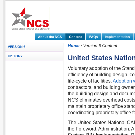
About the NCS
Content
FAQs
Implementation
Home
/ Version 6 Content
VERSION 6
United States Nati
HISTORY
Voluntary adoption of the Stand
efficiency of building design, 
life-cycle of facilities.
Adoption w
contractors, and building owne
the building design and docume
NCS eliminates overhead costs 
maintain proprietary office stand
coordinating proprietary office
The United States National CA
the Foreword, Administration, 